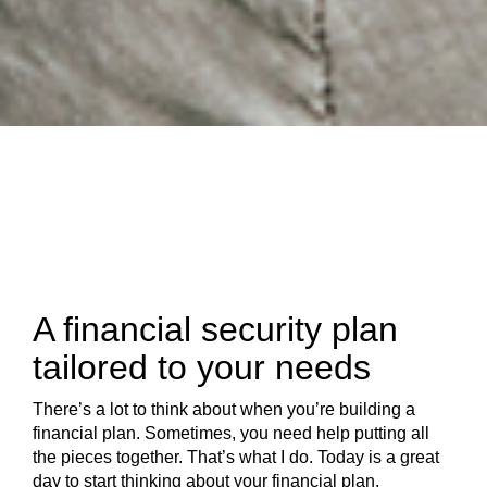
A financial security plan
tailored to your needs
There’s a lot to think about when you’re building a
financial plan. Sometimes, you need help putting all
the pieces together. That’s what I do. Today is a great
day to start thinking about your financial plan.