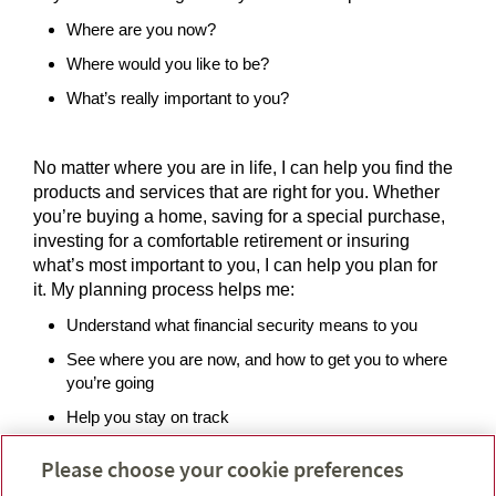
Where are you now?
Where would you like to be?
What’s really important to you?
No matter where you are in life, I can help you find the
products and services that are right for you. Whether
you’re buying a home, saving for a special purchase,
investing for a comfortable retirement or insuring
what’s most important to you, I can help you plan for
it. My planning process helps me:
Understand what financial security means to you
See where you are now, and how to get you to where
you’re going
Help you stay on track
Please choose your cookie preferences