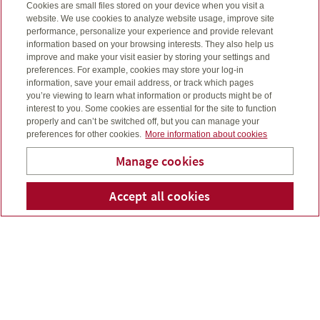
Four cornerstones of a
Cookies are small files stored on your device when you visit a
website. We use cookies to analyze website usage, improve site
solid financial foundation
performance, personalize your experience and provide relevant
information based on your browsing interests. They also help us
improve and make your visit easier by storing your settings and
I’ll help you see the big picture, through four key
preferences. For example, cookies may store your log-in
building blocks.
information, save your email address, or track which pages
you’re viewing to learn what information or products might be of
interest to you. Some cookies are essential for the site to function
properly and can’t be switched off, but you can manage your
preferences for other cookies.
More information about cookies
Estate planning
Manage cookies
What will happen when you die?
Accept all cookies
Telepho
Em
I’ll go through some important considerations with you
Oscar Leon
– like the expenses involved, charitable giving and
what you want for your family.
Retirement